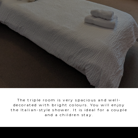
The triple room is very spacious and well-
decorated with bright colours. You will enjoy
the Italian-style shower. It is ideal for a couple
and a children stay.