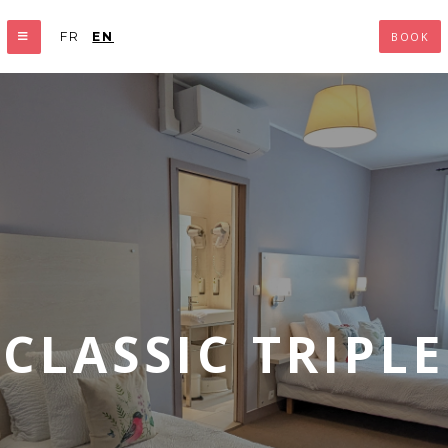
FR
EN
BOOK
CLASSIC TRIPLE