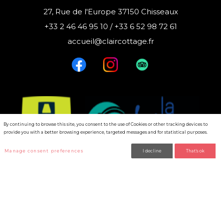
27, Rue de l'Europe 37150 Chisseaux
+33 2 46 46 95 10 / +33 6 52 98 72 61
accueil@claircottage.fr
By continuing to browse this site, you consent to the use of Cookies or other tracking devices to
provide you with a better browsing experience, targeted messages and for statistical purposes.
Manage consent preferences
I decline
That's ok